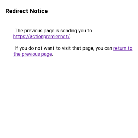
Redirect Notice
The previous page is sending you to
https://actionpremier.net/
.
If you do not want to visit that page, you can
return to
the previous page
.