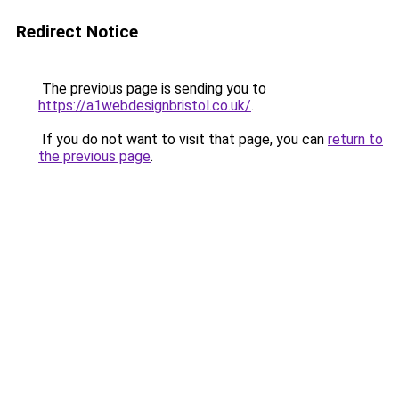
Redirect Notice
The previous page is sending you to
https://a1webdesignbristol.co.uk/
.
If you do not want to visit that page, you can
return to
the previous page
.