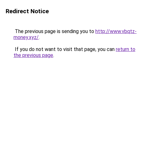
Redirect Notice
The previous page is sending you to
http://www.vbqtz-
money.xyz/
.
If you do not want to visit that page, you can
return to
the previous page
.