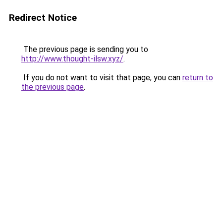
Redirect Notice
The previous page is sending you to
http://www.thought-ilsw.xyz/
.
If you do not want to visit that page, you can
return to
the previous page
.