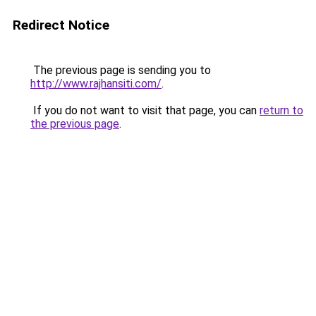
Redirect Notice
The previous page is sending you to
http://www.rajhansiti.com/
.
If you do not want to visit that page, you can
return to
the previous page
.