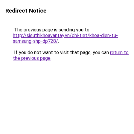
Redirect Notice
The previous page is sending you to
http://sieuthikhoavantay.vn/chi-tiet/khoa-dien-tu-
samsung-shp-dp728/
.
If you do not want to visit that page, you can
return to
the previous page
.