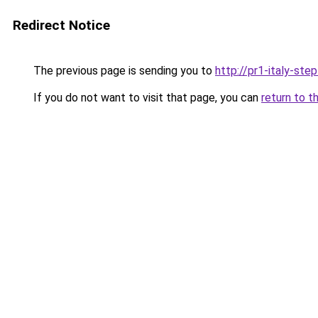
Redirect Notice
The previous page is sending you to
http://pr1-italy-ste
If you do not want to visit that page, you can
return to t