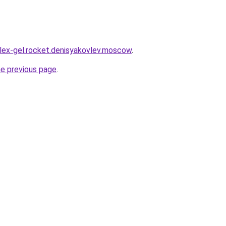
plex-gel.rocket.denisyakovlev.moscow
.
he previous page
.