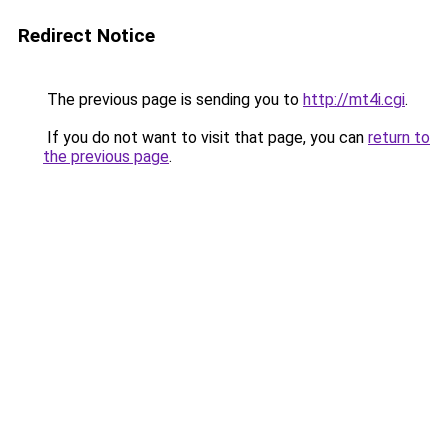
Redirect Notice
The previous page is sending you to
http://mt4i.cgi
.
If you do not want to visit that page, you can
return to
the previous page
.