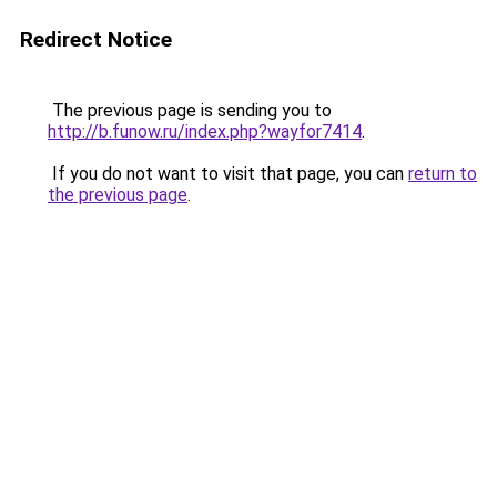
Redirect Notice
The previous page is sending you to
http://b.funow.ru/index.php?wayfor7414
.
If you do not want to visit that page, you can
return to
the previous page
.