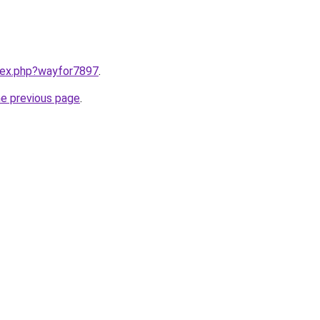
ndex.php?wayfor7897
.
he previous page
.