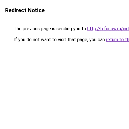
Redirect Notice
The previous page is sending you to
http://b.funow.ru/i
If you do not want to visit that page, you can
return to t