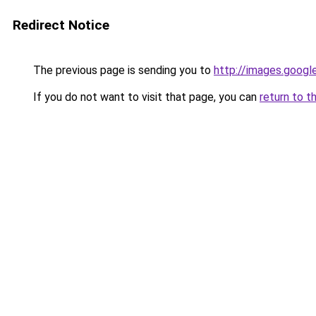
Redirect Notice
The previous page is sending you to
http://images.googl
If you do not want to visit that page, you can
return to t