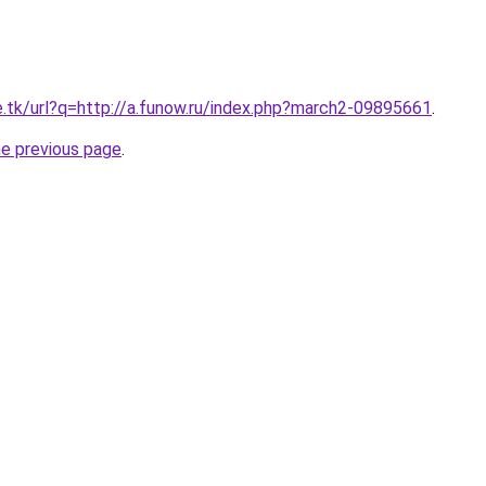
e.tk/url?q=http://a.funow.ru/index.php?march2-09895661
.
he previous page
.