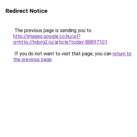
Redirect Notice
The previous page is sending you to
http://images.google.co.hu/url?
q=http://hdorg2.ru/article?today-88897101
.
If you do not want to visit that page, you can
return to
the previous page
.