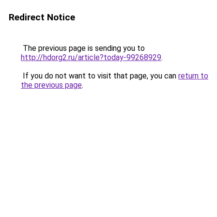
Redirect Notice
The previous page is sending you to
http://hdorg2.ru/article?today-99268929
.
If you do not want to visit that page, you can
return to
the previous page
.