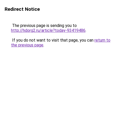
Redirect Notice
The previous page is sending you to
http://hdorg2.ru/article?today-93419486
.
If you do not want to visit that page, you can
return to
the previous page
.