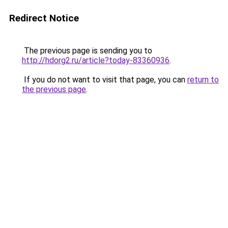
Redirect Notice
The previous page is sending you to
http://hdorg2.ru/article?today-83360936
.
If you do not want to visit that page, you can
return to
the previous page
.