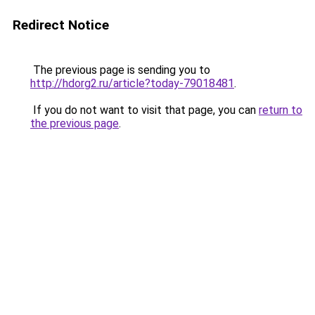
Redirect Notice
The previous page is sending you to
http://hdorg2.ru/article?today-79018481
.
If you do not want to visit that page, you can
return to
the previous page
.