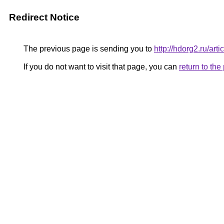
Redirect Notice
The previous page is sending you to
http://hdorg2.ru/ar
If you do not want to visit that page, you can
return to th