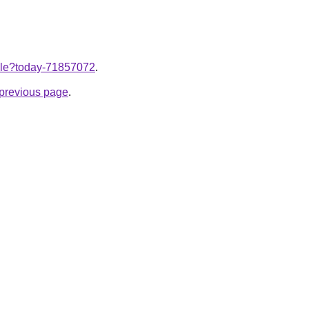
ticle?today-71857072
.
e previous page
.