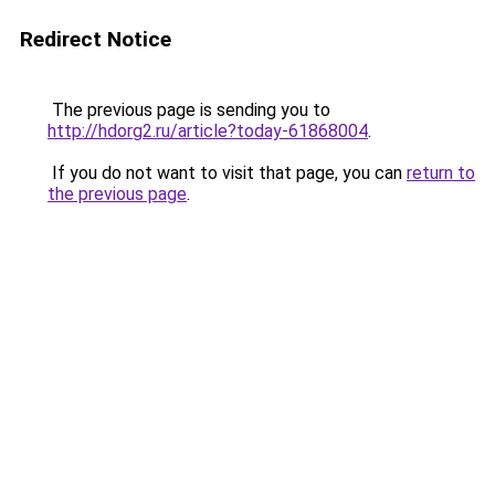
Redirect Notice
The previous page is sending you to
http://hdorg2.ru/article?today-61868004
.
If you do not want to visit that page, you can
return to
the previous page
.