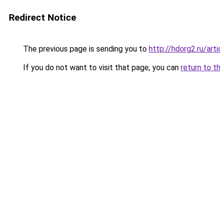
Redirect Notice
The previous page is sending you to
http://hdorg2.ru/ar
If you do not want to visit that page, you can
return to t