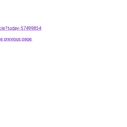
ticle?today-57499854
.
he previous page
.