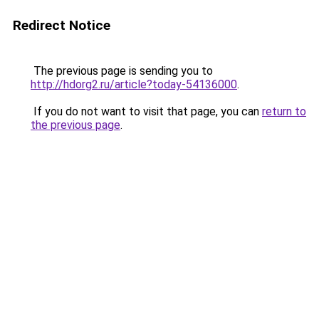
Redirect Notice
The previous page is sending you to
http://hdorg2.ru/article?today-54136000
.
If you do not want to visit that page, you can
return to
the previous page
.