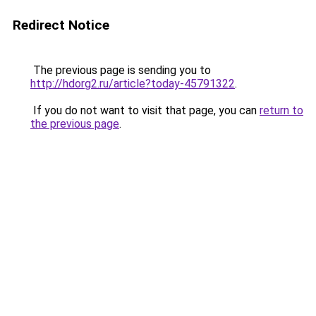
Redirect Notice
The previous page is sending you to
http://hdorg2.ru/article?today-45791322
.
If you do not want to visit that page, you can
return to
the previous page
.