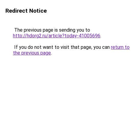
Redirect Notice
The previous page is sending you to
http://hdorg2.ru/article?today-41005696
.
If you do not want to visit that page, you can
return to
the previous page
.