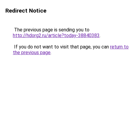
Redirect Notice
The previous page is sending you to
http://hdorg2.ru/article?today-38840383
.
If you do not want to visit that page, you can
return to
the previous page
.