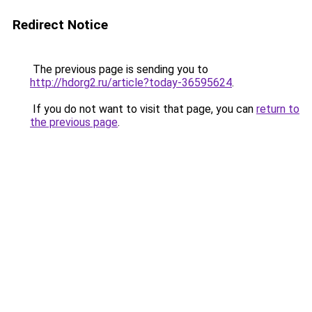
Redirect Notice
The previous page is sending you to
http://hdorg2.ru/article?today-36595624
.
If you do not want to visit that page, you can
return to
the previous page
.