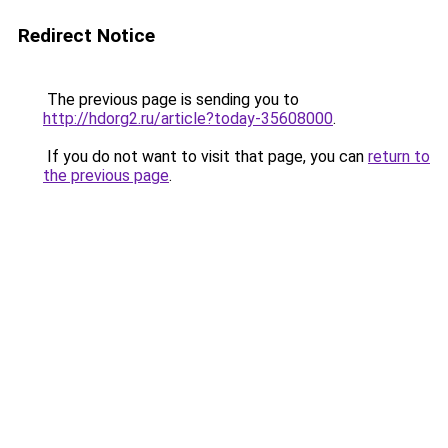
Redirect Notice
The previous page is sending you to
http://hdorg2.ru/article?today-35608000
.
If you do not want to visit that page, you can
return to
the previous page
.