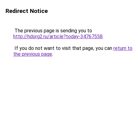
Redirect Notice
The previous page is sending you to
http://hdorg2.ru/article?today-34767558
.
If you do not want to visit that page, you can
return to
the previous page
.