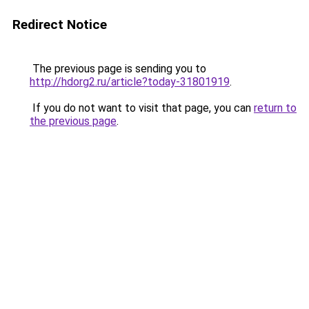
Redirect Notice
The previous page is sending you to
http://hdorg2.ru/article?today-31801919
.
If you do not want to visit that page, you can
return to
the previous page
.