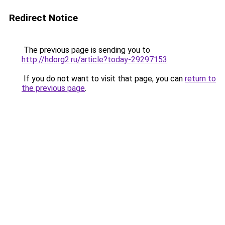
Redirect Notice
The previous page is sending you to
http://hdorg2.ru/article?today-29297153
.
If you do not want to visit that page, you can
return to
the previous page
.