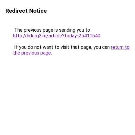
Redirect Notice
The previous page is sending you to
http://hdorg2.ru/article?today-25411540
.
If you do not want to visit that page, you can
return to
the previous page
.