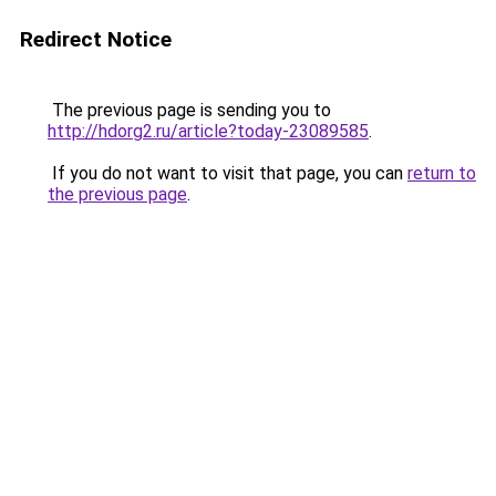
Redirect Notice
The previous page is sending you to
http://hdorg2.ru/article?today-23089585
.
If you do not want to visit that page, you can
return to
the previous page
.