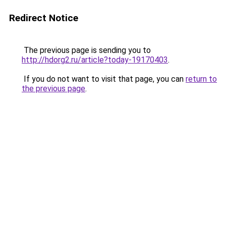
Redirect Notice
The previous page is sending you to
http://hdorg2.ru/article?today-19170403
.
If you do not want to visit that page, you can
return to
the previous page
.