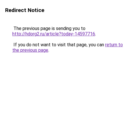
Redirect Notice
The previous page is sending you to
http://hdorg2.ru/article?today-14597716
.
If you do not want to visit that page, you can
return to
the previous page
.