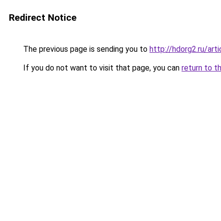
Redirect Notice
The previous page is sending you to
http://hdorg2.ru/ar
If you do not want to visit that page, you can
return to t