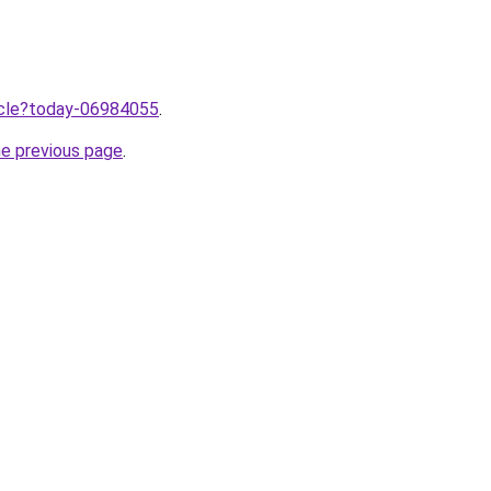
ticle?today-06984055
.
he previous page
.