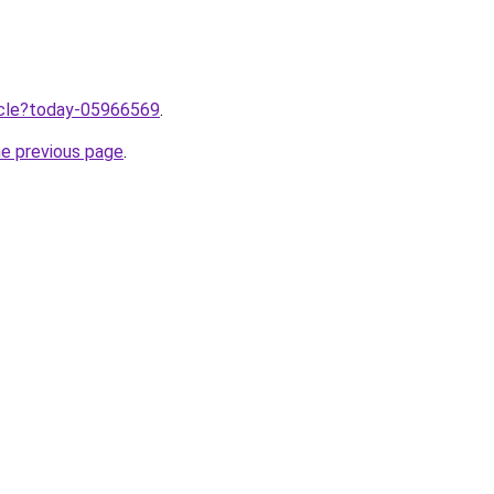
ticle?today-05966569
.
he previous page
.