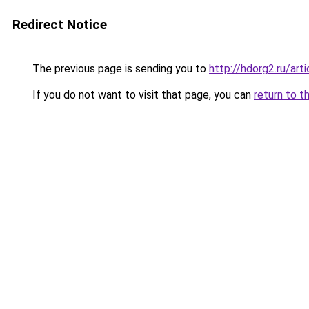
Redirect Notice
The previous page is sending you to
http://hdorg2.ru/ar
If you do not want to visit that page, you can
return to t