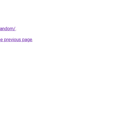
/random/
.
he previous page
.