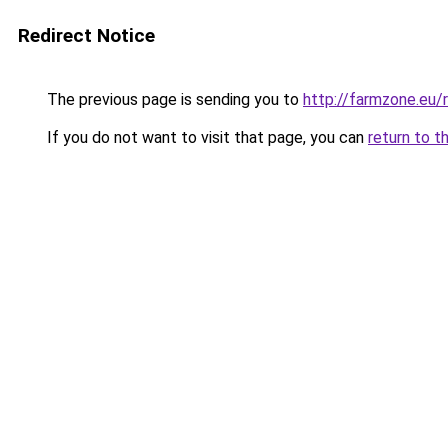
Redirect Notice
The previous page is sending you to
http://farmzone.eu
If you do not want to visit that page, you can
return to t