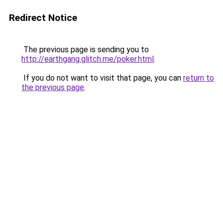
Redirect Notice
The previous page is sending you to
http://earthgang.glitch.me/poker.html
.
If you do not want to visit that page, you can
return to
the previous page
.