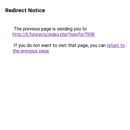
Redirect Notice
The previous page is sending you to
http://b.funow.ru/index.php?wayfor7998
.
If you do not want to visit that page, you can
return to
the previous page
.