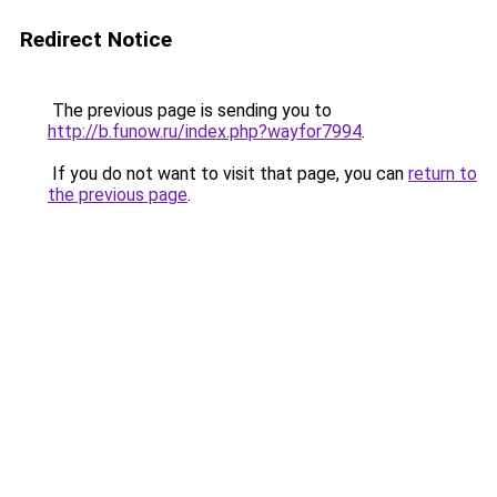
Redirect Notice
The previous page is sending you to
http://b.funow.ru/index.php?wayfor7994
.
If you do not want to visit that page, you can
return to
the previous page
.