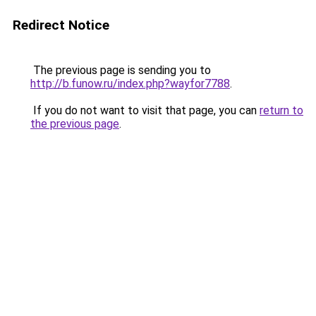
Redirect Notice
The previous page is sending you to
http://b.funow.ru/index.php?wayfor7788
.
If you do not want to visit that page, you can
return to
the previous page
.