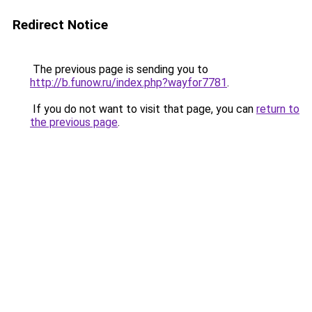
Redirect Notice
The previous page is sending you to
http://b.funow.ru/index.php?wayfor7781
.
If you do not want to visit that page, you can
return to
the previous page
.