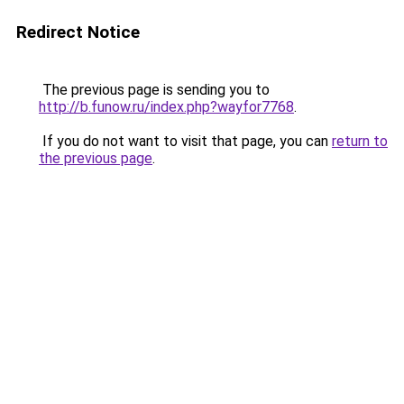
Redirect Notice
The previous page is sending you to
http://b.funow.ru/index.php?wayfor7768
.
If you do not want to visit that page, you can
return to
the previous page
.