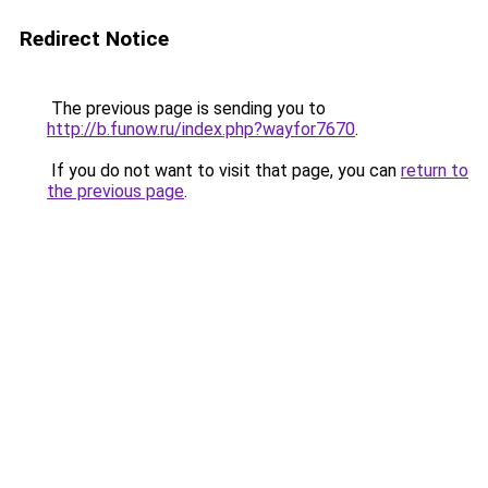
Redirect Notice
The previous page is sending you to
http://b.funow.ru/index.php?wayfor7670
.
If you do not want to visit that page, you can
return to
the previous page
.