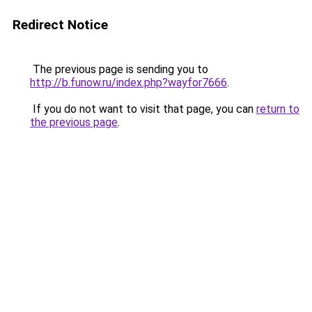
Redirect Notice
The previous page is sending you to
http://b.funow.ru/index.php?wayfor7666
.
If you do not want to visit that page, you can
return to
the previous page
.