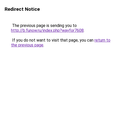
Redirect Notice
The previous page is sending you to
http://b.funow.ru/index.php?wayfor7608
.
If you do not want to visit that page, you can
return to
the previous page
.