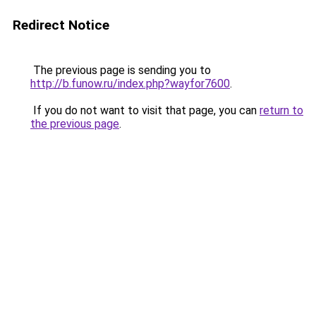
Redirect Notice
The previous page is sending you to
http://b.funow.ru/index.php?wayfor7600
.
If you do not want to visit that page, you can
return to
the previous page
.