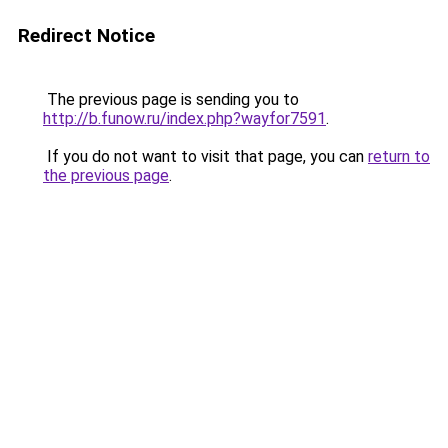
Redirect Notice
The previous page is sending you to
http://b.funow.ru/index.php?wayfor7591
.
If you do not want to visit that page, you can
return to
the previous page
.