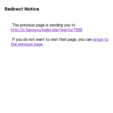
Redirect Notice
The previous page is sending you to
http://b.funow.ru/index.php?wayfor7588
.
If you do not want to visit that page, you can
return to
the previous page
.