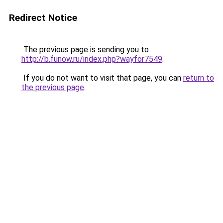
Redirect Notice
The previous page is sending you to
http://b.funow.ru/index.php?wayfor7549
.
If you do not want to visit that page, you can
return to
the previous page
.