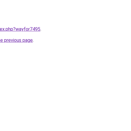
ndex.php?wayfor7495
.
he previous page
.