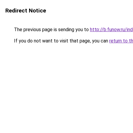
Redirect Notice
The previous page is sending you to
http://b.funow.ru/i
If you do not want to visit that page, you can
return to t