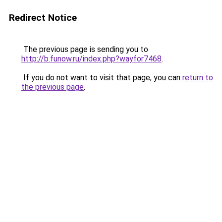
Redirect Notice
The previous page is sending you to
http://b.funow.ru/index.php?wayfor7468
.
If you do not want to visit that page, you can
return to
the previous page
.